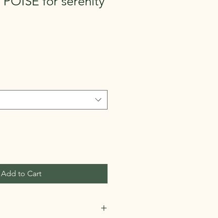
POISE for serenity
Add to Cart