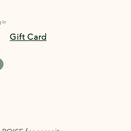
 In
Gift Card