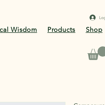
Log
ical Wisdom
Products
Shop