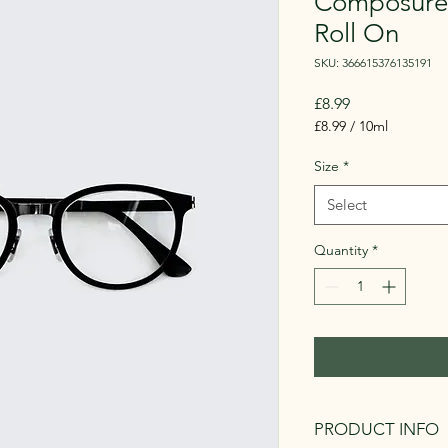
Composure 
Roll On
SKU: 366615376135191
Price
£8.99
£8.99
/
10ml
£8.99
per
Size
*
10
Milliliters
Select
Quantity
*
PRODUCT INFO