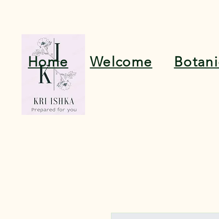
Home
Welcome
Botan