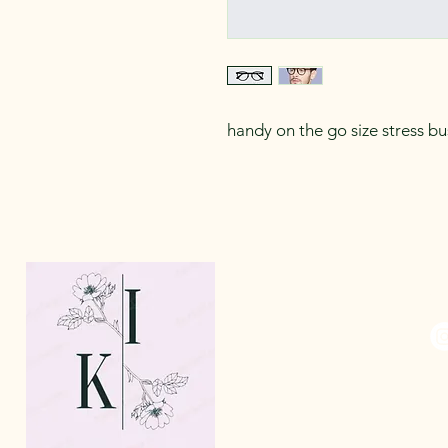
handy on the go size stress bu
Con