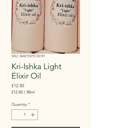
SKU: 364215375135191
Kri-Ishka Light
Elixir Oil
Price
£12.50
£12.50
/
30ml
£12.50
per
Quantity
*
30
Milliliters