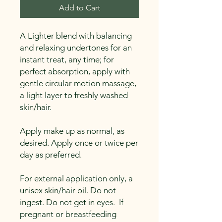
Add to Cart
A Lighter blend with balancing
and relaxing undertones for an
instant treat, any time; for
perfect absorption, apply with
gentle circular motion massage,
a light layer to freshly washed
skin/hair.
Apply make up as normal, as
desired. Apply once or twice per
day as preferred.
For external application only, a
unisex skin/hair oil. Do not
ingest. Do not get in eyes. If
pregnant or breastfeeding